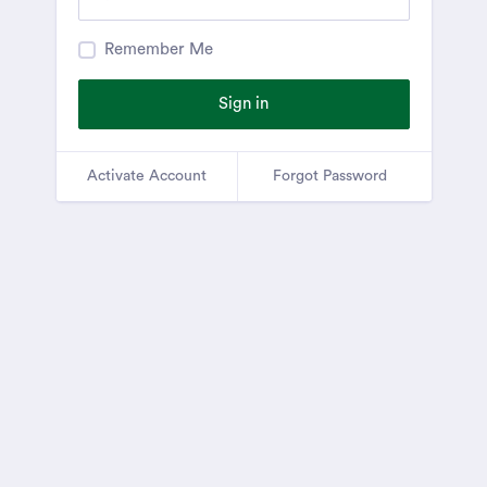
Remember Me
Sign in
Activate Account
Forgot Password