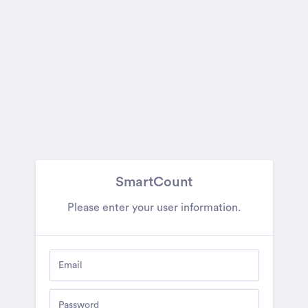
SmartCount
Please enter your user information.